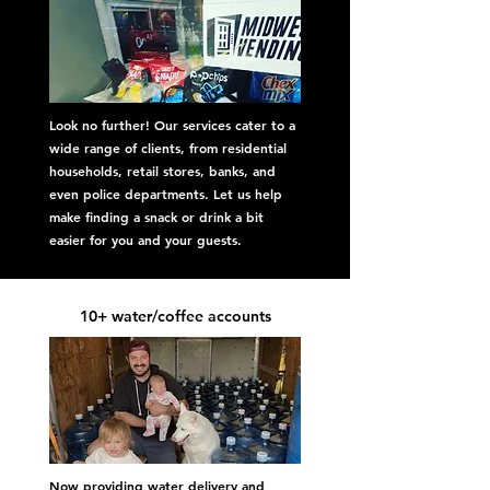
Look no further! Our services cater to a
wide range of clients, from residential
households, retail stores, banks, and
even police departments. Let us help
make finding a snack or drink a bit
easier for you and your guests.
10+ water/coffee accounts
Now providing water delivery and