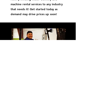
machine rental services to any industry
that needs it! Get started today as
demand may drive prices up soon!
We harp on respect, honesty, and
reliable customer service!
First Name
Last Name
Get
Snackin'
Email
Message