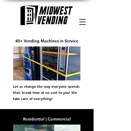
40+ Vending Machines in Service
Let us change the way everyone spends
their break time at no cost to you! We
take care of everything!
Residential | Commercial